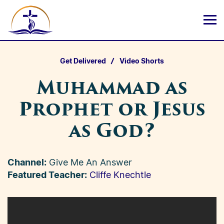
Get Delivered
Video Shorts
Muhammad as
Prophet or Jesus
as God?
Channel:
Give Me An Answer
Featured Teacher:
Cliffe Knechtle