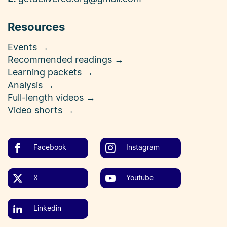
Resources
Events →
Recommended readings →
Learning packets →
Analysis →
Full-length videos →
Video shorts →
Facebook
Instagram
X
Youtube
Linkedin