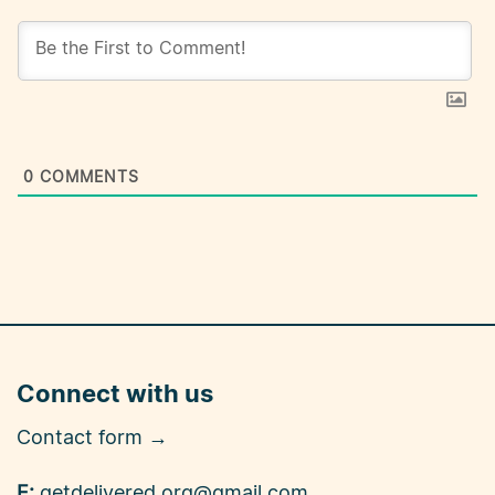
0
COMMENTS
Connect with us
Contact form →
E:
getdelivered.org@gmail.com