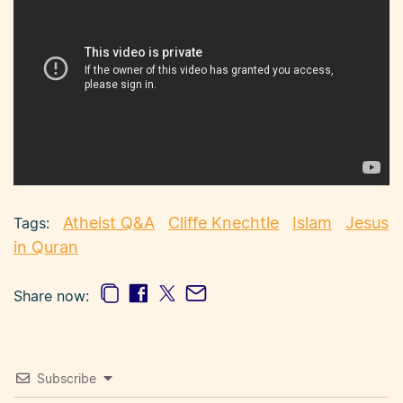
Atheist Q&A
Cliffe Knechtle
Islam
Jesus
in Quran
Share now:
Subscribe