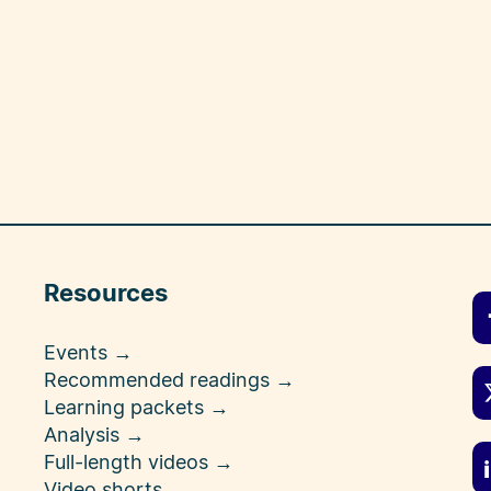
Resources
Events →
Recommended readings →
Learning packets →
Analysis →
Full-length videos →