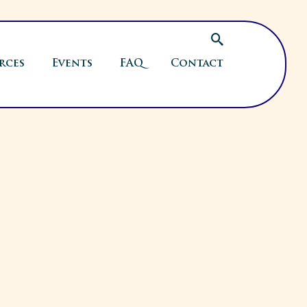
rces
Events
FAQ
Contact