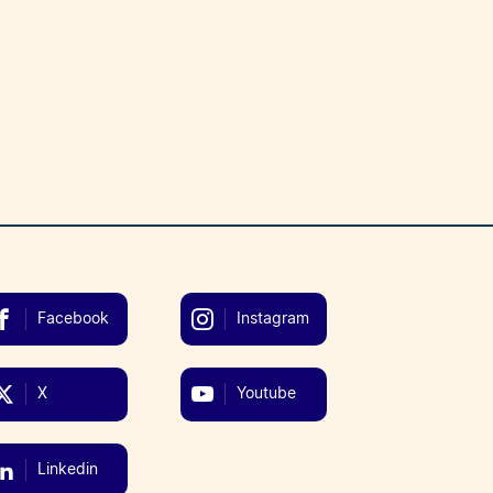
Facebook
Instagram
X
Youtube
Linkedin