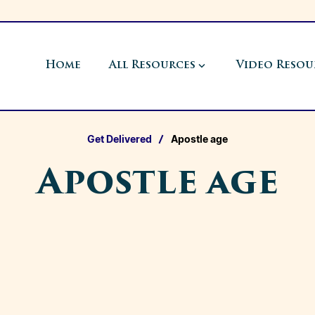
Home
All Resources
Video Resou
Get Delivered
Apostle age
Apostle age