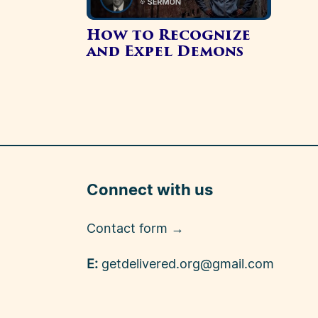
How to Recognize
and Expel Demons
Connect with us
Contact form →
E:
getdelivered.org@gmail.com