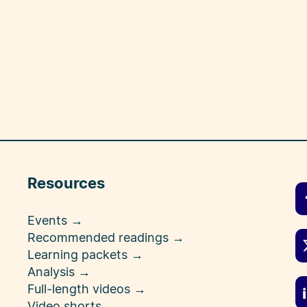
Resources
Events →
Recommended readings →
Learning packets →
Analysis →
Full-length videos →