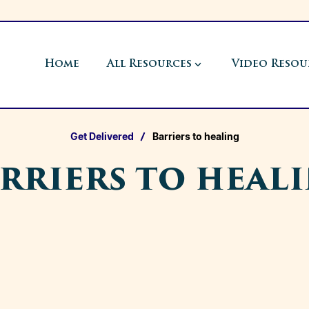
Home
All Resources
Video Resou
Get Delivered
Barriers to healing
rriers to heal