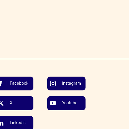
Facebook
Instagram
X
Youtube
Linkedin