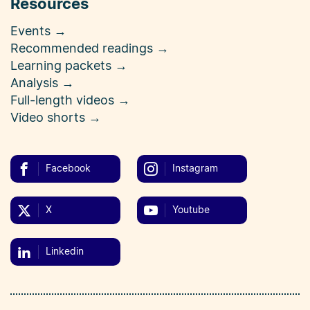
Resources
Events →
Recommended readings →
Learning packets →
Analysis →
Full-length videos →
Video shorts →
Facebook
Instagram
X
Youtube
Linkedin