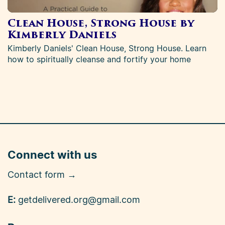
Clean House, Strong House by
Kimberly Daniels
Kimberly Daniels' Clean House, Strong House. Learn
how to spiritually cleanse and fortify your home
Connect with us
Contact form →
E:
getdelivered.org@gmail.com