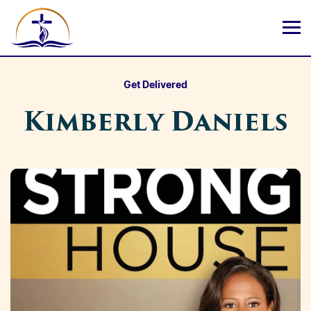
Get Delivered
Kimberly Daniels