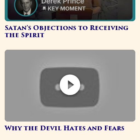
Satan’s Objections to Receiving
the Spirit
Why the Devil Hates and Fears