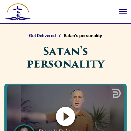
Get Delivered
Satan's personality
Satan's
personality