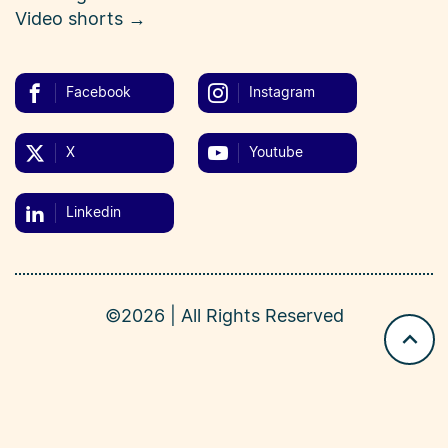
Video shorts →
Facebook
Instagram
X
Youtube
Linkedin
©2026 | All Rights Reserved