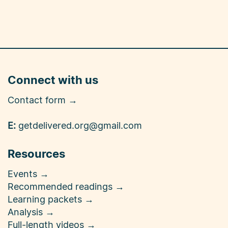
Connect with us
Contact form →
E:
getdelivered.org@gmail.com
Resources
Events →
Recommended readings →
Learning packets →
Analysis →
Full-length videos →